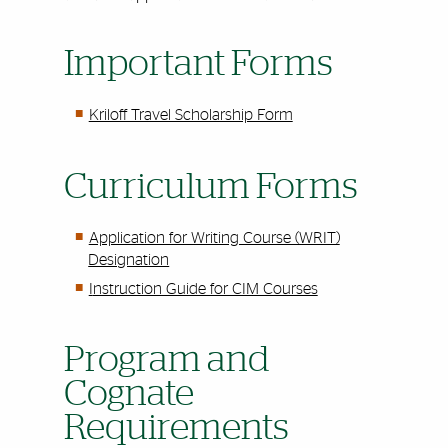
Important Forms
Kriloff Travel Scholarship Form
Curriculum Forms
Application for Writing Course (WRIT)
Designation
I
nstruction Guide for CIM Courses
Program and
Cognate
Requirements