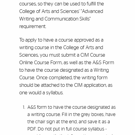
courses, so they can be used to fulfill the
College of Arts and Sciences' "Advanced
Writing and Communication Skills"
requirement.
To apply to have a course approved as a
writing course in the College of Arts and
Sciences, you must submit a CIM Course
Online Course Form, as well as the A&S Form
to have the course designated as a Writing
Course. Once completed, the writing form
should be attached to the CIM application, as
one would a syllabus.
A&S form to have the course designated as
a writing course. Fill in the grey boxes, have
the chair sign at the end, and save it as a
PDF. Do not put in full course syllabus -