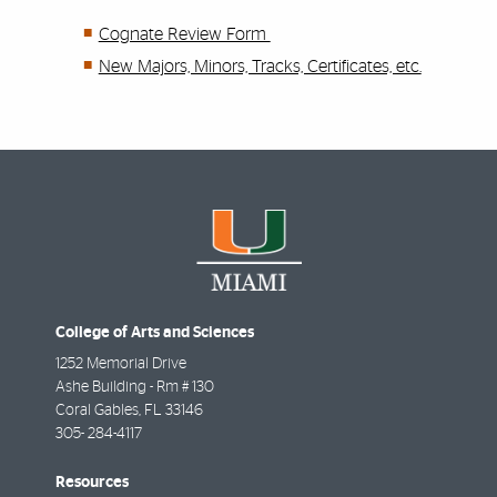
Cognate Review Form
New Majors, Minors, Tracks, Certificates, etc.
College of Arts and Sciences
1252 Memorial Drive
Ashe Building - Rm # 130
Coral Gables
,
FL
33146
305- 284-4117
Resources