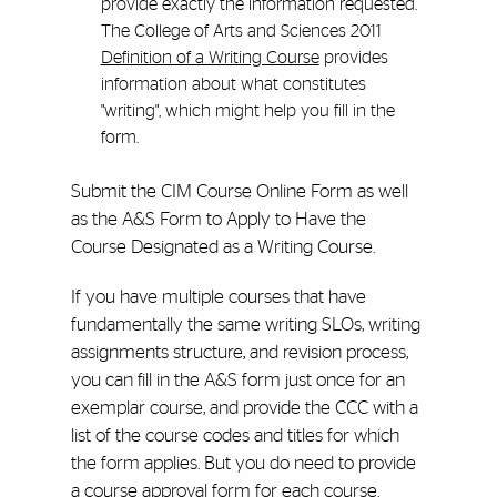
provide exactly the information requested.
The College of Arts and Sciences 2011
Definition of a Writing Course
provides
information about what constitutes
"writing", which might help you fill in the
form.
Submit the CIM Course Online Form as well
as the A&S Form to Apply to Have the
Course Designated as a Writing Course.
If you have multiple courses that have
fundamentally the same writing SLOs, writing
assignments structure, and revision process,
you can fill in the A&S form just once for an
exemplar course, and provide the CCC with a
list of the course codes and titles for which
the form applies. But you do need to provide
a course approval form for each course.