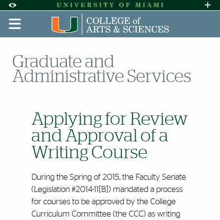
Skip to Content
Skip to Search
Skip to footer
Accessibility Options:
Office of Disability Services
Request A
Display:
DEFAULT
HIGH CONTRAST
Graduate and
Administrative Services
Applying for Review
and Approval of a
Writing Course
During the Spring of 2015, the Faculty Senate
(Legislation #2014-11[B]) mandated a process
for courses to be approved by the College
Curriculum Committee (the CCC) as writing