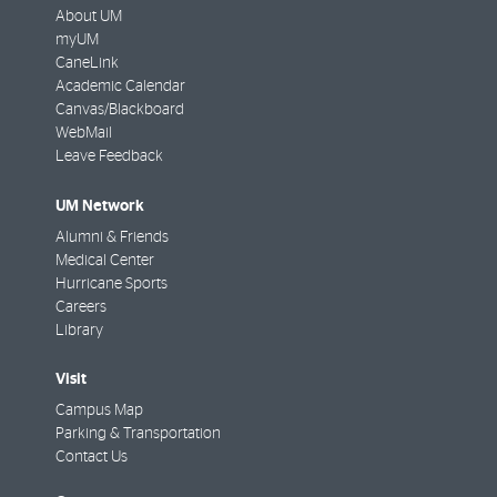
About UM
myUM
CaneLink
Academic Calendar
Canvas/Blackboard
WebMail
Leave Feedback
UM Network
Alumni & Friends
Medical Center
Hurricane Sports
Careers
Library
Visit
Campus Map
Parking & Transportation
Contact Us