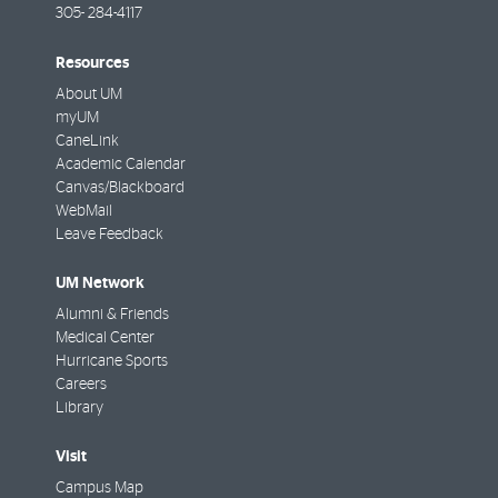
305- 284-4117
Resources
About UM
myUM
CaneLink
Academic Calendar
Canvas/Blackboard
WebMail
Leave Feedback
UM Network
Alumni & Friends
Medical Center
Hurricane Sports
Careers
Library
Visit
Campus Map