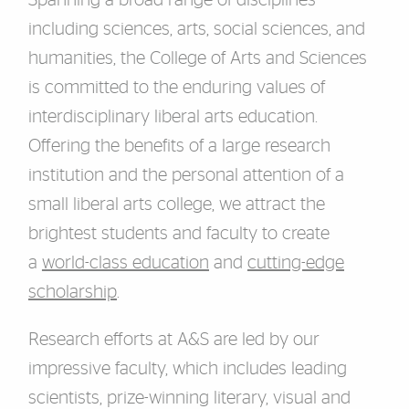
Spanning a broad range of disciplines
including sciences, arts, social sciences, and
humanities, the College of Arts and Sciences
is committed to the enduring values of
interdisciplinary liberal arts education.
Offering the benefits of a large research
institution and the personal attention of a
small liberal arts college, we attract the
brightest students and faculty to create
a
world-class education
and
cutting-edge
scholarship
.
Research efforts at A&S are led by our
impressive faculty, which includes leading
scientists, prize-winning literary, visual and