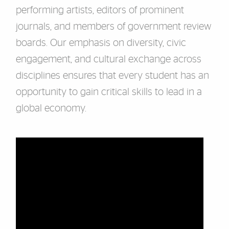
performing artists, editors of prominent
journals, and members of government review
boards. Our emphasis on diversity, civic
engagement, and cultural exchange across
disciplines ensures that every student has an
opportunity to gain critical skills to lead in a
global economy.