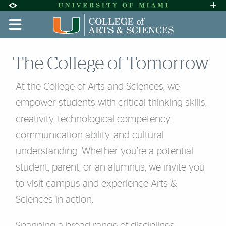
Skip to Content
Skip to Search
Skip to footer
Accessibility Options:
Office of Disability Services
Request A
Display:
DEFAULT
HIGH CONTRAST
The College of Tomorrow
At the College of Arts and Sciences, we
empower students with critical thinking skills,
creativity, technological competency,
communication ability, and cultural
understanding. Whether you’re a potential
student, parent, or an alumnus, we invite you
to visit campus and experience Arts &
Sciences in action.