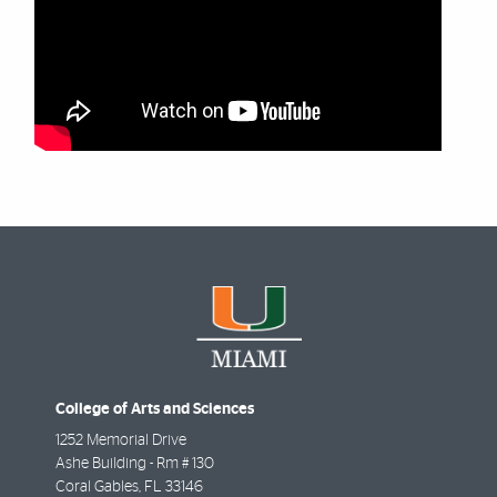
College of Arts and Sciences
1252 Memorial Drive
Ashe Building - Rm # 130
Coral Gables
,
FL
33146