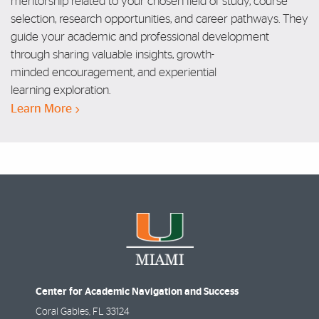
mentorship related to your
chosen field of study, course
selection,
research opportunities, and career
pathways. They
guide
your academic and
professional development
through sharing
valuable insights, growth-
minded
encouragement, and experiential
learning
exploration.
Learn More
Center for Academic Navigation and Success
Coral Gables
,
FL
33124