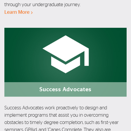
through
your
undergraduate journey.
Learn More
Success Advocates
Success Advocates work proactively to design and
implement programs that assist you in overcoming
obstacles to timely degree completion, such as first-year
seminars, GPAid, and ’Canes Complete.
They also are