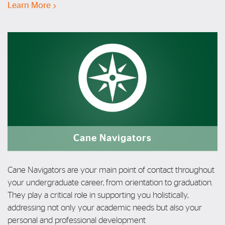
Learn More
Cane Navigators
Cane Navigators are your main point of contact throughout
your undergraduate career, from orientation to graduation.
T
hey play a
critical role in supporting you
holistically,
addressing not only your
academic needs but also your
personal
and professional development