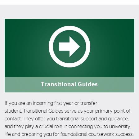
Featured Links
Featured Links
Transitional Guides
If you are an incoming first-year or transfer
student,
Transitional Guides serve as your primary
point of
contact. They
offer you
transitional support and guidance,
and they
play a
crucial role in
connecting you to
university
life and preparing you for
foundational coursework success.