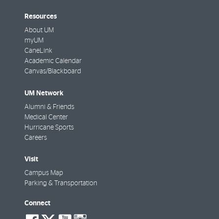
Resources
About UM
myUM
CaneLink
Academic Calendar
Canvas/Blackboard
UM Network
Alumni & Friends
Medical Center
Hurricane Sports
Careers
Visit
Campus Map
Parking & Transportation
Connect
social-
social-
social-
social-