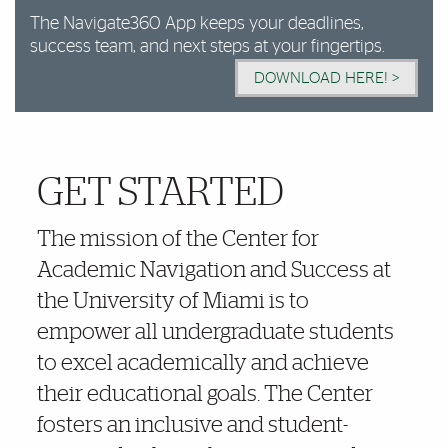
The Navigate360 App keeps your deadlines,
success team, and next steps at your fingertips.
DOWNLOAD HERE! >
GET STARTED
More Details
The mission of the Center for
Academic Navigation and Success at
the University of Miami is to
empower all undergraduate students
to excel academically and achieve
their educational goals. The Center
fosters an inclusive and student-