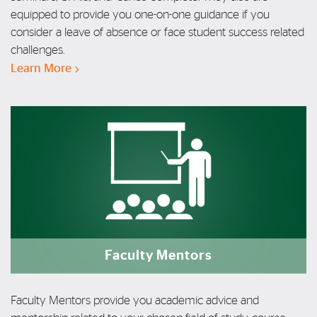
equipped to provide you one-on-one guidance if you
consider a leave of absence or face student success related
challenges.
Learn More
Faculty Mentors
Faculty Mentors provide you academic advice
and