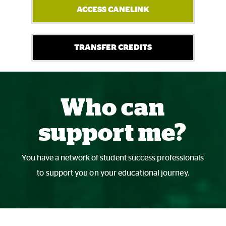
ACCESS CANELINK
TRANSFER CREDITS
Also of Interest
Who can
support me?
You have a network of student success professionals
to support you on your educational journey.