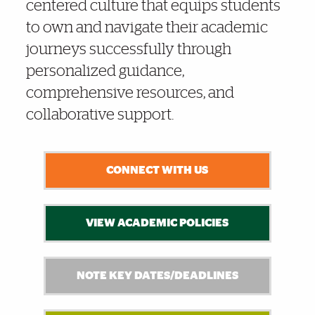
centered culture that equips students
to own and navigate their academic
journeys successfully through
personalized guidance,
comprehensive resources, and
collaborative support.
CONNECT WITH US
VIEW ACADEMIC POLICIES
NOTE KEY DATES/DEADLINES