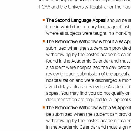
FCAA and the University Registrar or their app
The Second Language Appeal
should be s
time in which the primary language of inst
where all subjects were taught in a non-E
The Retroactive Withdraw without a W Ap
submitted when the student can provide 
withdrawing by the posted academic calend
found in the Academic Calendar and must al
a student were hospitalized the day before
review through submission of the appeal an
hospitalization and were discharged a mont
avoid delays, please review the Academic C
appeal. You may find you do not qualify or 
documentation are required for all appeal s
The Retroactive Withdraw with a W Appea
be submitted when the student can provi
withdrawing by the posted academic calend
in the Academic Calendar and must align wi