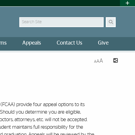
Search Site
ams
Appeals
Contact Us
Give
A
A
A
FCAA) provide four appeal options to its
 Should you determine you are eligible,
tors, attorneys, etc. will not be accepted.
dent maintains full responsibility for the
s and graduation. Appeals will be reviewed by the