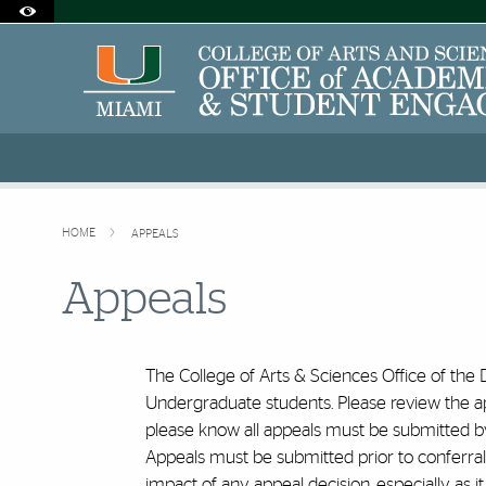
Accessibility Options:
Skip to Content
Skip to Search
Skip to footer
Office of Disability Services
Request Assistance
305-284-2374
HOME
APPEALS
Appeals
The College of Arts & Sciences Office of the
Undergraduate students. Please review the app
please know all appeals must be submitted by 
Appeals must be submitted prior to conferral of
impact of any appeal decision, especially as it 