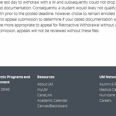
he last day to withdraw with a W and subsequently could not drop t
 documentation. Consequently, a student would likely not qualify f
h prior to the posted deadline, however, chose to remain enrolled
 to appeal submission to determine if your dated documentation wo
 be more appropriate to appeal for Retroactive Withdrawal without 
bmission, appeals will not be reviewed without these files.
emic Programs and
Resources
UM Netwo
gement
About UM
Alumni & F
33146
myUM
Medical Ce
CaneLink
Hurricane 
Academic Calendar
Careers
Canvas/Blackboard