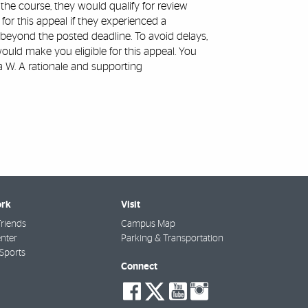
he course, they would qualify for review
or this appeal if they experienced a
 beyond the posted deadline. To avoid delays,
uld make you eligible for this appeal. You
a W. A rationale and supporting
rk
Visit
riends
Campus Map
nter
Parking & Transportation
Sports
Connect
social-
social-
social-
social-
facebook
twitter
youtube
instagra