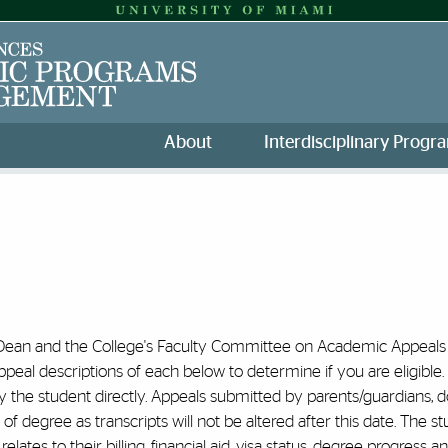
About
Interdisciplinary Progr
 Dean and the College's Faculty Committee on Academic Appeals (
eal descriptions of each below to determine if you are eligible.
the student directly. Appeals submitted by parents/guardians, doc
 degree as transcripts will not be altered after this date. The stu
relates to their billing, financial aid, visa status, degree progres