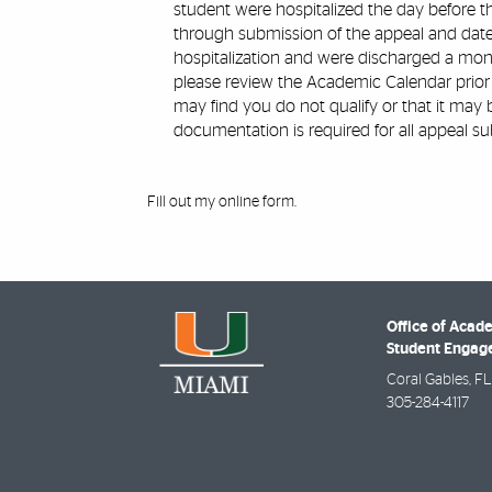
student were hospitalized the day before t
through submission of the appeal and dated
hospitalization and were discharged a mont
please review the Academic Calendar prior
may find you do not qualify or that it may
documentation is required for all appeal su
Fill out my
online form
.
Office of Acad
Student Enga
Coral Gables
,
FL
305-284-4117