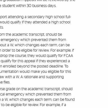
he student within 30 business days.
rt attending a secondary high school full-
would qualify if they attended a high school
ts.
from the academic transcript, should be
al emergency which prevented them from
thout a W, which changes each term, can be
der to be eligible for review. For example, if
drop the course, they would qualify for FCAA
alify for this appeal if they experienced a
in enrolled beyond the posted deadline. To
umentation would make you eligible for this
raw with a W. A rationale and supporting
 files.
ourse grade on the academic transcript, should
dical emergency which prevented them from
th a W, which changes each term, can be found
be eligible for review. For example, if a