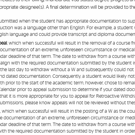
ropriate designee(s). A final determination will be provided to t
ubmitted when the student has appropriate documentation to suppo
ruction was a language other than English. For example, a student 
nglish language and could provide transcript and diploma documen
peal
, which when successful will result in the removal of a course 
documentation of an extreme, unforeseen circumstance or medic
ar deadline of that term. The date to withdraw from a course wi
ign with the required documentation submitted by the student in or
 the last day to withdraw without a W and subsequently could not 
d dated documentation. Consequently, a student would likely not qu
h prior to the start of the academic term, however, chose to rema
alendar prior to appeal submission to determine if your dated doc
that it is more appropriate for you to appeal for Retroactive Withd
ubmissions, please know appeals will not be reviewed without these
l
, which when successful will result in the posting of a W as the c
de documentation of an extreme, unforeseen circumstance or me
ar deadline of that term. The date to withdraw from a course wi
th the required documentation submitted by the student in order to 