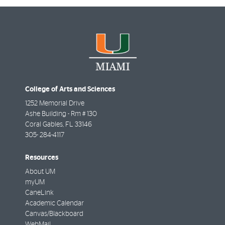
College of Arts and Sciences
1252 Memorial Drive
Ashe Building - Rm # 130
Coral Gables
,
FL
33146
305- 284-4117
Resources
About UM
myUM
CaneLink
Academic Calendar
Canvas/Blackboard
WebMail