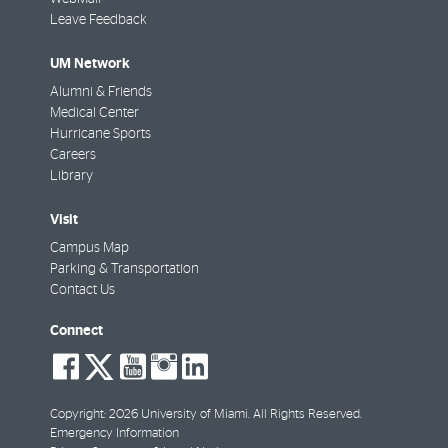
Leave Feedback
UM Network
Alumni & Friends
Medical Center
Hurricane Sports
Careers
Library
Visit
Campus Map
Parking & Transportation
Contact Us
Connect
social-
social-
social-
social-
social-
facebook
twitter
youtube
instagram
linkedin
Copyright: 2026 University of Miami. All Rights Reserved.
Emergency Information