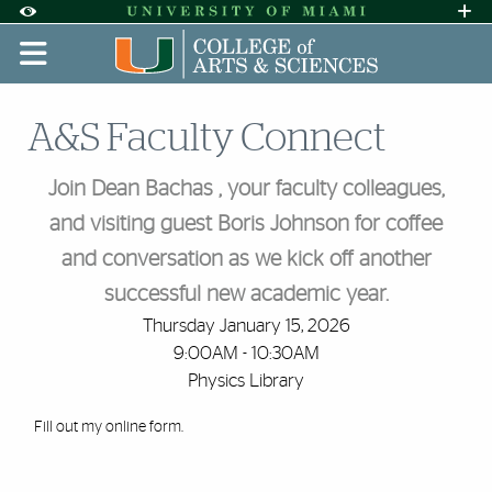
Skip to Content
Skip to Search
Skip to footer
Accessibility Options:
Office of Disability Services
Request A
Display:
DEFAULT
HIGH CONTRAST
A&S Faculty Connect
Join Dean Bachas , your faculty colleagues,
and visiting guest Boris Johnson for coffee
and conversation as we kick off another
successful new academic year.
Thursday January 15, 2026
9:00AM - 10:30AM
Physics Library
Fill out my
online form
.